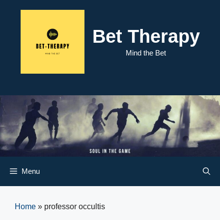
Skip
to
content
Bet Therapy
Mind the Bet
Menu
Home
»
professor occultis