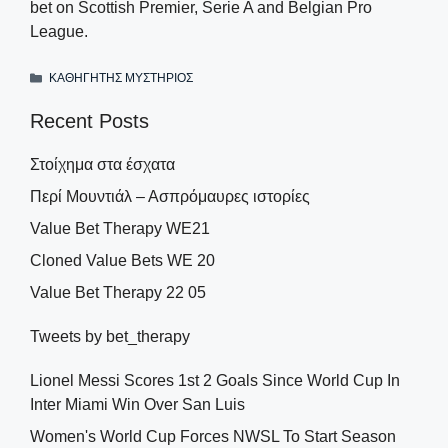
bet on Scottish Premier, Serie A and Belgian Pro
League.
Categories
ΚΑΘΗΓΗΤΗΣ ΜΥΣΤΗΡΙΟΣ
Recent Posts
Στοίχημα στα έσχατα
Περί Μουντιάλ – Ασπρόμαυρες ιστορίες
Value Bet Therapy WE21
Cloned Value Bets WE 20
Value Bet Therapy 22 05
Tweets by bet_therapy
Lionel Messi Scores 1st 2 Goals Since World Cup In
Inter Miami Win Over San Luis
Women's World Cup Forces NWSL To Start Season