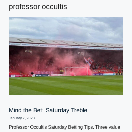
professor occultis
Mind the Bet: Saturday Treble
January 7, 2023
Professor Occultis Saturday Betting Tips. Three value