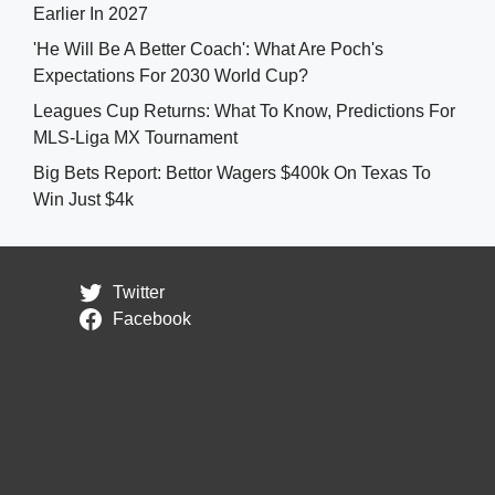
Earlier In 2027
'He Will Be A Better Coach': What Are Poch's
Expectations For 2030 World Cup?
Leagues Cup Returns: What To Know, Predictions For
MLS-Liga MX Tournament
Big Bets Report: Bettor Wagers $400k On Texas To
Win Just $4k
Twitter
Facebook