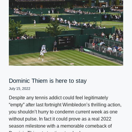
Dominic Thiem is here to stay
July 15, 2022
Despite any tennis addict could feel legitimately
“empty” after last fortnight Wimbledon’s thrilling action,
you shouldn’t hurry to condemn current week as one
without pulse. In fact it could prove as a real 2022
season milestone with a memorable comeback of