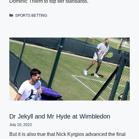
Dominic Thiem to top tier standards.
Categories
SPORTS BETTING
Dr Jekyll and Mr Hyde at Wimbledon
July 10, 2022
But it is also true that Nick Kyrgios advanced the final