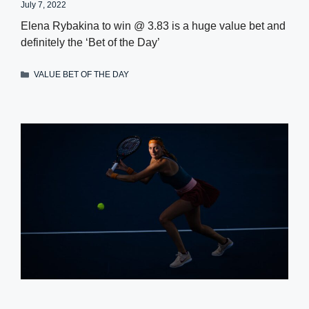
July 7, 2022
Elena Rybakina to win @ 3.83 is a huge value bet and
definitely the ‘Bet of the Day’
Categories
VALUE BET OF THE DAY