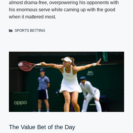
almost drama-free, overpowering his opponents with
his enormous serve while caming up with the good
when it mattered most.
Categories
SPORTS BETTING
The Value Bet of the Day