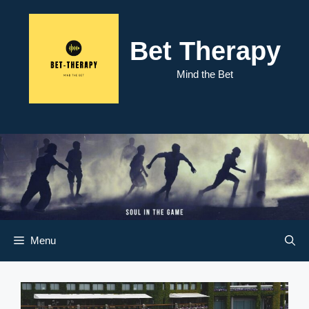
Skip
to
content
Bet Therapy
Mind the Bet
Menu