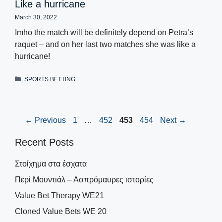
Like a hurricane
March 30, 2022
Imho the match will be definitely depend on Petra’s
raquet – and on her last two matches she was like a
hurricane!
Categories
SPORTS BETTING
Page
Page
Page
Page
←
Previous
1
…
452
453
454
Next
→
Recent Posts
Στοίχημα στα έσχατα
Περί Μουντιάλ – Ασπρόμαυρες ιστορίες
Value Bet Therapy WE21
Cloned Value Bets WE 20