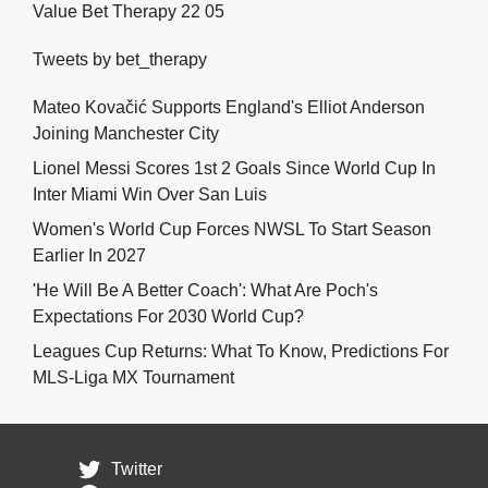
Value Bet Therapy 22 05
Tweets by bet_therapy
Mateo Kovačić Supports England's Elliot Anderson
Joining Manchester City
Lionel Messi Scores 1st 2 Goals Since World Cup In
Inter Miami Win Over San Luis
Women's World Cup Forces NWSL To Start Season
Earlier In 2027
'He Will Be A Better Coach': What Are Poch's
Expectations For 2030 World Cup?
Leagues Cup Returns: What To Know, Predictions For
MLS-Liga MX Tournament
Twitter