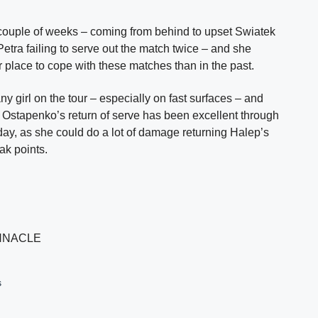
 couple of weeks – coming from behind to upset Swiatek
etra failing to serve out the match twice – and she
er place to cope with these matches than in the past.
ny girl on the tour – especially on fast surfaces – and
ng. Ostapenko’s return of serve has been excellent through
oday, as she could do a lot of damage returning Halep’s
ak points.
INNACLE
s