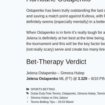
Ostapenko has been trully outstanding the last
and saving a match point against Kvitova, with P
definitely seems (especially mentally) in a bett
When Ostapenko is in form it’s really tough for a
Jelena is definitely at her best at the time bei
the tournament and this will be the key factor t
(not really scary) serve and create too many bre
Bet-Therapy Verdict
Jelena Ostapenko – Simona Halep
Jelena Ostapenko
ML (FT) @
3.329
– 8/10 P
Categories
SPORTS BETTING
Tags
Dubai Duty Free Tennis
,
Ostapenko
,
Simona Halep
,
Tenni
Simona Halep vs Ons Jabeur
Tennis Betting Tips – 29.03 Miami