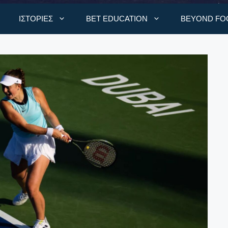
ΙΣΤΟΡΙΕΣ
BET EDUCATION
BEYOND FO