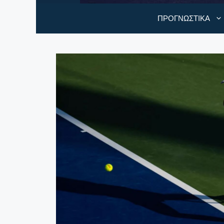
ΠΡΟΓΝΩΣΤΙΚΑ