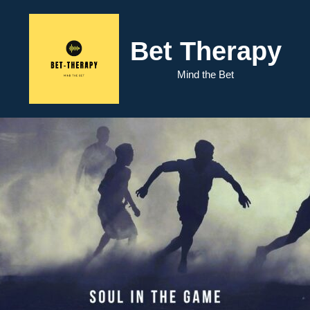
Bet Therapy
Mind the Bet