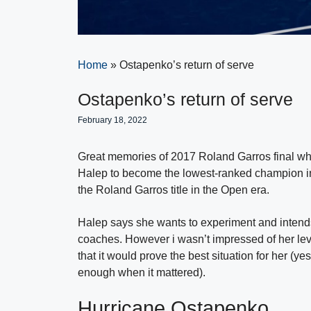
Home
»
Ostapenko’s return of serve
Ostapenko’s return of serve
February 18, 2022
Great memories of 2017 Roland Garros final w
Halep to become the lowest-ranked champion in F
the Roland Garros title in the Open era.
Halep says she wants to experiment and intends t
coaches. However i wasn’t impressed of her lev
that it would prove the best situation for her (y
enough when it mattered).
Hurricane Ostapenko