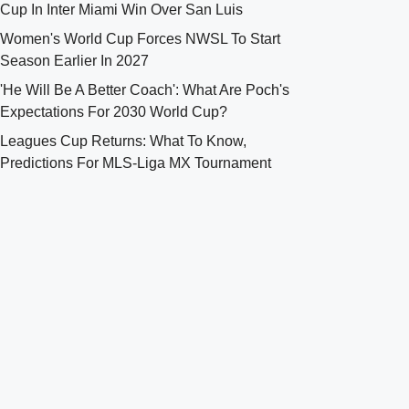
Cup In Inter Miami Win Over San Luis
Women's World Cup Forces NWSL To Start
Season Earlier In 2027
'He Will Be A Better Coach': What Are Poch's
Expectations For 2030 World Cup?
Leagues Cup Returns: What To Know,
Predictions For MLS-Liga MX Tournament