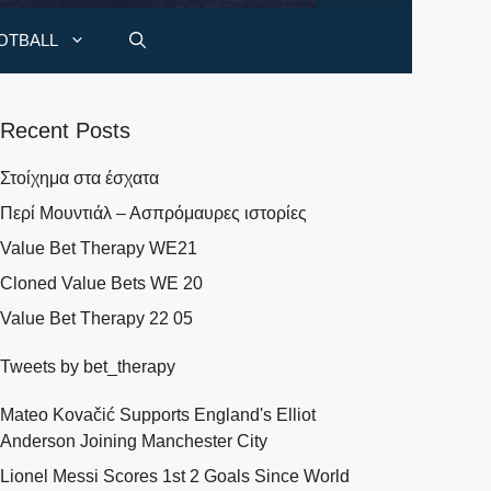
OTBALL
Recent Posts
Στοίχημα στα έσχατα
Περί Μουντιάλ – Ασπρόμαυρες ιστορίες
Value Bet Therapy WE21
Cloned Value Bets WE 20
Value Bet Therapy 22 05
Tweets by bet_therapy
Mateo Kovačić Supports England's Elliot
Anderson Joining Manchester City
Lionel Messi Scores 1st 2 Goals Since World