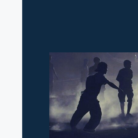
Skip
to
content