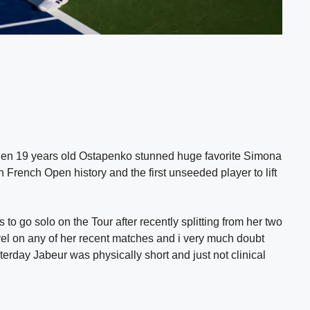
hen 19 years old Ostapenko stunned huge favorite Simona
rench Open history and the first unseeded player to lift
o go solo on the Tour after recently splitting from her two
el on any of her recent matches and i very much doubt
esterday Jabeur was physically short and just not clinical